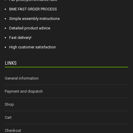
BME FAST ORDER PROCESS
Simple assembly instructions
Detailed product advice
Fast delivery!
High customer satisfaction
LINKS
General information
Payment and dispatch
Shop
Cart
Checkout