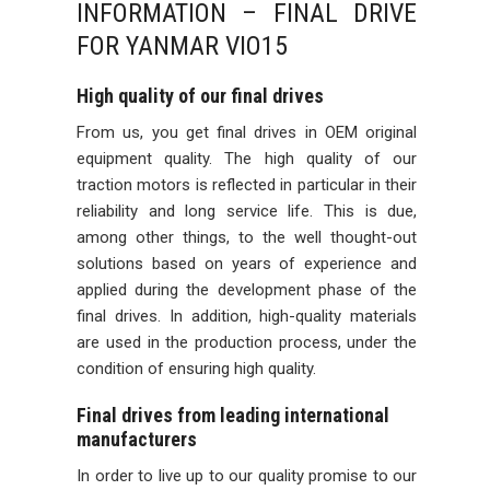
INFORMATION – FINAL DRIVE
FOR YANMAR VIO15
High quality of our final drives
From us, you get final drives in OEM original
equipment quality. The high quality of our
traction motors is reflected in particular in their
reliability and long service life. This is due,
among other things, to the well thought-out
solutions based on years of experience and
applied during the development phase of the
final drives. In addition, high-quality materials
are used in the production process, under the
condition of ensuring high quality.
Final drives from leading international
manufacturers
In order to live up to our quality promise to our