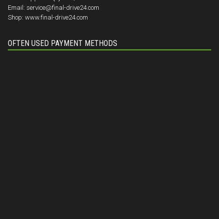
Email:
service@final-drive24.com
Shop:
www.final-drive24.com
OFTEN USED PAYMENT METHODS