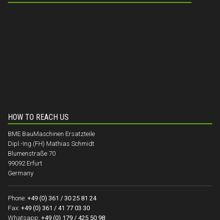
HOW TO REACH US
BME BauMaschinen Ersatzteile
Dipl.-Ing.(FH) Mathias Schmidt
Blumenstraße 70
99092 Erfurt
Germany
Phone:
+49 (0) 361 / 30 25 81 24
Fax:
+49 (0) 361 / 41 77 03 30
Whatsapp:
+49 (0) 179 / 425 50 98