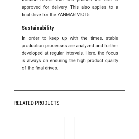
approved for delivery. This also applies to a
final drive for the YANMAR VIO15.
Sustainability
In order to keep up with the times, stable
production processes are analyzed and further
developed at regular intervals. Here, the focus
is always on ensuring the high product quality
of the final drives.
RELATED PRODUCTS