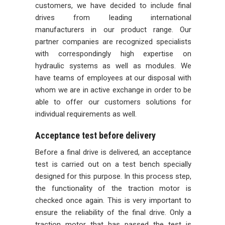
customers, we have decided to include final
drives from leading international
manufacturers in our product range. Our
partner companies are recognized specialists
with correspondingly high expertise on
hydraulic systems as well as modules. We
have teams of employees at our disposal with
whom we are in active exchange in order to be
able to offer our customers solutions for
individual requirements as well.
Acceptance test before delivery
Before a final drive is delivered, an acceptance
test is carried out on a test bench specially
designed for this purpose. In this process step,
the functionality of the traction motor is
checked once again. This is very important to
ensure the reliability of the final drive. Only a
traction motor that has passed the test is