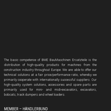
The basic competence of BME BauMaschinen Ersatzteile is the
distribution of high-quality products for machines from the
construction industry throughout Europe. We are able to offer our
technical solutions at a fair price/performance ratio, whereby we
primarily cooperate with internationally successful suppliers. Our
high-quality system solutions, accessories and spare parts are
primarily used for mini- and midi-excavators, excavators,
bobcats, track dumpers and wheel loaders.
MEMBER – HÄNDLERBUND