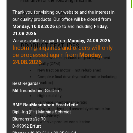
Final drive for the following machine:
Thank you for visiting our website and the interest in
Manufacturer:
YANMAR
Model:
VIO15
our quality products. Our office will be closed from
Monday, 10.08.2026
up to and including
Friday,
21.08.2026
.
We are available again from
Monday, 24.08.2026
.
PRODUCT FEATURES
Incoming inquiries and orders will only
be processed again from
Monday,
Final drive in high-class original equipment
24.08.2026
.
quality (OEM)
New traction motor – not refurbished
Complete final drive (hydraulic motor including
gearbox)
Best Regards/
High durability
Mit freundlichen Grüßen
High reliability
Fair price / performance ratio
BME BauMaschinen Ersatzteile
Easy-to-understand assembly introduction
Dipl.-Ing.(FH) Mathias Schmidt
Fast delivery!
Blumenstraße 70
Extensive product consultation
D-99092 Erfurt