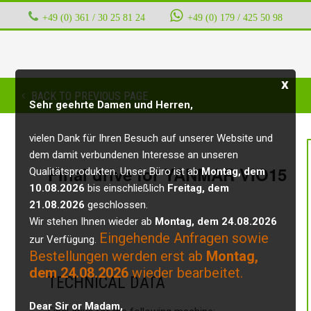
+49 (0) 361 / 30 25 81 24
‭ ‭ ‭ ‭
+49 (0) 179 / 425 50 98
x
BACK TO PREVIOUS PAGE
Sehr geehrte Damen und Herren,
vielen Dank für Ihren Besuch auf unserer Website und
dem damit verbundenen Interesse an unseren
Final drive for YANMAR VIO15
Qualitätsprodukten. Unser Büro ist ab
Montag, dem
10.08.2026
bis einschließlich
Freitag, dem
21.08.2026
geschlossen.
Wir stehen Ihnen wieder ab
Montag, dem 24.08.2026
Eingehende Anfragen sowie
zur Verfügung.
Bestellungen werden erst ab
Montag,
dem 24.08.2026
wieder bearbeitet.
TECHNICAL DATA
Dear Sir or Madam,