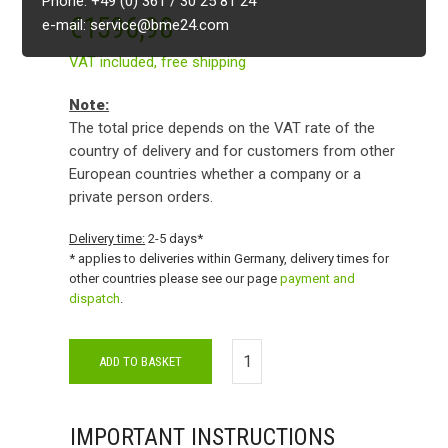
Phone: +49 (0) 361 / 30 25 81 24
€
1596,98
e-mail: service@bme24.com
VAT included,
free shipping
Note:
The total price depends on the VAT rate of the
country of delivery and for customers from other
European countries whether a company or a
private person orders.
Delivery time:
2-5 days*
* applies to deliveries within Germany, delivery times for
other countries please see our page
payment and
dispatch
.
ADD TO BASKET
IMPORTANT INSTRUCTIONS