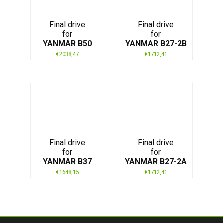
Final drive
Final drive
for
for
YANMAR B50
YANMAR B27-2B
€
2038,47
€
1712,41
Final drive
Final drive
for
for
YANMAR B37
YANMAR B27-2A
€
1648,15
€
1712,41