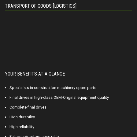
TRANSPORT OF GOODS [LOGISTICS]
YOUR BENEFITS AT A GLANCE
Specialists in construction machinery spare parts
Final drives in high-class OEM-Original equipment quality
Complete final drives
High durability
High reliability
Fair price/performance ratio