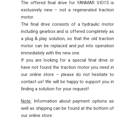
The offered final drive for YANMAR VIO15 is
exclusively new – not a regenerated traction
motor.
The final drive consists of a hydraulic motor
including gearbox and is offered completely as
a plug & play solution, so that the old traction
motor can be replaced and put into operation
immediately with the new one.
If you are looking for a special final drive or
have not found the traction motor you need in
our online store – please do not hesitate to
contact us! We will be happy to support you in
finding a solution for your request!
Note:
Information about payment options as
well as shipping can be found at the bottom of
our online store.