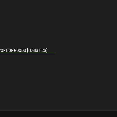
ORT OF GOODS [LOGISTICS]