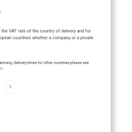
g
 the VAT rate of the country of delivery and for
opean countries whether a company or a private
Germany, delivery times for other countries please see
ch
.