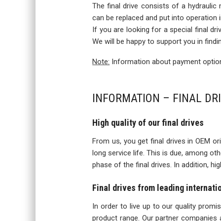
The final drive consists of a hydraulic
can be replaced and put into operation
If you are looking for a special final d
We will be happy to support you in findi
Note:
Information about payment options
INFORMATION – FINAL DR
High quality of our final drives
From us, you get final drives in OEM orig
long service life. This is due, among o
phase of the final drives. In addition, h
Final drives from leading internat
In order to live up to our quality prom
product range. Our partner companies a