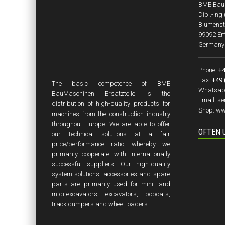
BME BauM
Dipl.-Ing
Blumenst
99092 Erf
Germany
Phone:
+4
Fax:
+49 
The basic competence of BME
Whatsap
BauMaschinen Ersatzteile is the
Email:
se
distribution of high-quality products for
Shop:
ww
machines from the construction industry
throughout Europe. We are able to offer
OFTEN 
our technical solutions at a fair
price/performance ratio, whereby we
primarily cooperate with internationally
successful suppliers. Our high-quality
system solutions, accessories and spare
parts are primarily used for mini- and
midi-excavators, excavators, bobcats,
track dumpers and wheel loaders.