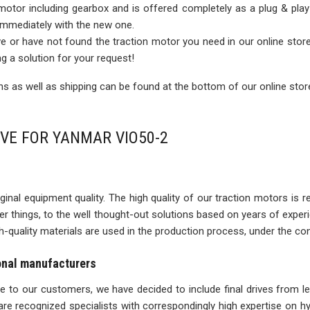
 motor including gearbox and is offered completely as a plug & play
 immediately with the new one.
rive or have not found the traction motor you need in our online sto
ng a solution for your request!
 as well as shipping can be found at the bottom of our online stor
IVE FOR YANMAR VIO50-2
inal equipment quality. The high quality of our traction motors is refle
ther things, to the well thought-out solutions based on years of expe
igh-quality materials are used in the production process, under the con
ional manufacturers
ise to our customers, we have decided to include final drives from l
re recognized specialists with correspondingly high expertise on 