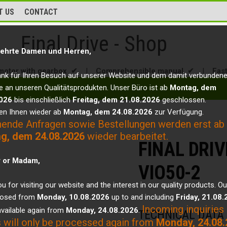
T US
CONTACT
Final Drive - Shop
ehrte Damen und Herren,
motor with gearbox ✔
|
Comprehensible manual ✔
|
Fas
ank für Ihren Besuch auf unserer Website und dem damit verbunden
e an unseren Qualitätsprodukten. Unser Büro ist ab
Montag, dem
026
bis einschließlich
Freitag, dem 21.08.2026
geschlossen.
en Ihnen wieder ab
Montag, dem 24.08.2026
zur Verfügung.
hende Anfragen sowie Bestellungen werden erst ab
g, dem 24.08.2026
wieder bearbeitet.
FINAL DRI
r or Madam,
VIO50-2
u for visiting our website and the interest in our quality products. Ou
closed from
Monday, 10.08.2026
up to and including
Friday, 21.08
Incoming inquiries
vailable again from
Monday, 24.08.2026
.
TECHNICAL DATA
 will only be processed again from
Monday, 24.08.