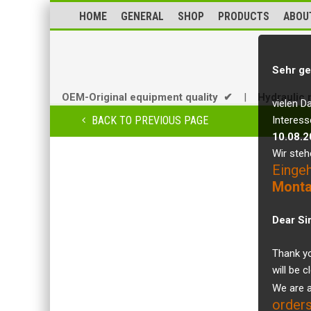
HOME
GENERAL
SHOP
PRODUCTS
ABOU
Sehr ge
OEM-Original equipment quality ✔
|
Hydraulic 
vielen D
BACK TO PREVIOUS PAGE
Interess
10.08.2
Wir steh
Einge
Monta
Dear Si
Thank yo
will be 
We are a
orders