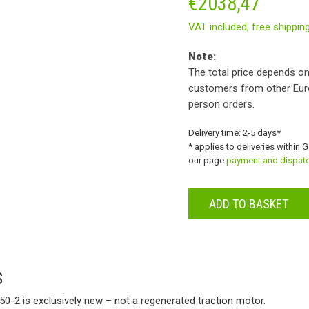
€
2038,47
VAT included,
free shippin
Note:
The total price depends on
customers from other Eur
person orders.
Delivery time:
2-5 days*
* applies to deliveries within 
our page
payment and dispat
ADD TO BASKET
S
0-2 is exclusively new – not a regenerated traction motor.