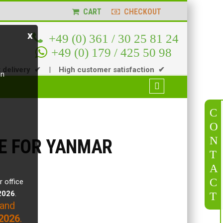
CART
CHECKOUT
x
+49 (0) 361 / 30 25 81 24
+49 (0) 179 / 425 50 98
t delivery ✔
|
High customer satisfaction ✔
en
C
O
N
VE FOR YANMAR
T
A
C
r office
.2026
.
T
 and
2026
.