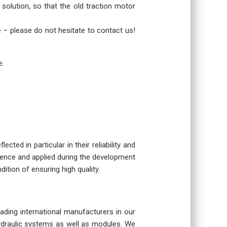
 solution, so that the old traction motor
re – please do not hesitate to contact us!
e.
cted in particular in their reliability and
rience and applied during the development
dition of ensuring high quality.
eading international manufacturers in our
hydraulic systems as well as modules. We