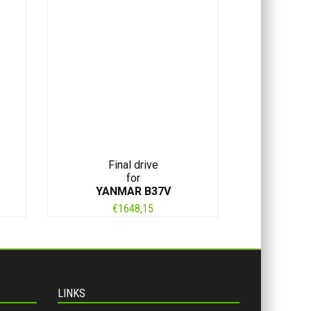
Final drive
for
YANMAR B37V
€
1648,15
LINKS