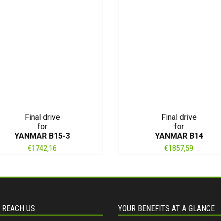
Final drive
Final drive
for
for
YANMAR B15-3
YANMAR B14
€
1742,16
€
1857,59
 REACH US
YOUR BENEFITS AT A GLANCE