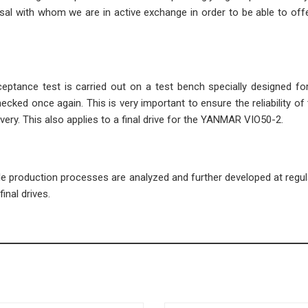
l with whom we are in active exchange in order to be able to offe
cceptance test is carried out on a test bench specially designed fo
ecked once again. This is very important to ensure the reliability of 
very. This also applies to a final drive for the YANMAR VIO50-2.
ble production processes are analyzed and further developed at regula
inal drives.