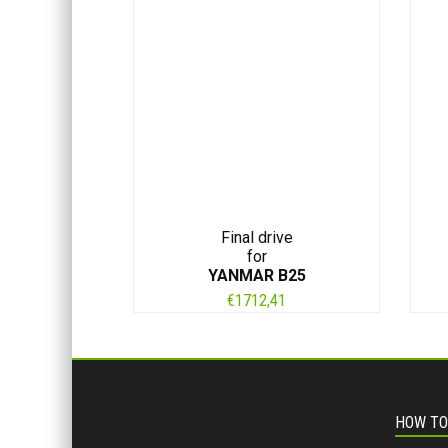
Final drive
for
YANMAR B25
€
1712,41
HOW TO