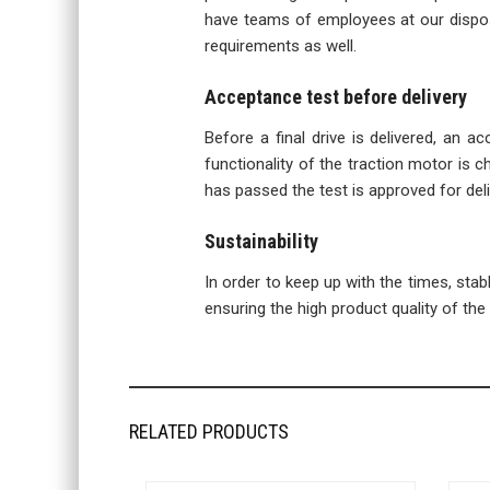
have teams of employees at our disposa
requirements as well.
Acceptance test before delivery
Before a final drive is delivered, an a
functionality of the traction motor is ch
has passed the test is approved for deli
Sustainability
In order to keep up with the times, sta
ensuring the high product quality of the f
RELATED PRODUCTS