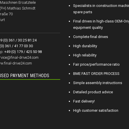
aschinen Ersatzteile
Specialists in construction machi
.(FH) Mathias Schmidt
spare parts
raße 70
urt
Final drives in high-class OEM-Ori
equipment quality
Complete final drives
9 (0) 361 / 30 25 81 24
(0) 361 / 41 77 03 30
High durability
p:
+49 (0) 179 / 425 50 98
High reliability
rvice@final-drive24.com
w.final-drive24.com
Fair price/performance ratio
BME FAST ORDER PROCESS
USED PAYMENT METHODS
Simple assembly instructions
Detailed product advice
Fast delivery!
High customer satisfaction