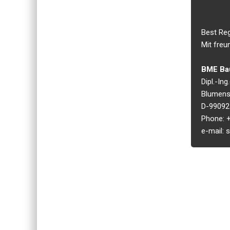
Best Re
Mit freu
BME Bau
Dipl.-In
Blumens
D-99092 
Phone: +
e-mail: