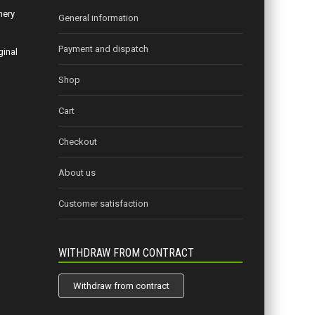
nery
General information
Payment and dispatch
ginal
Shop
Cart
Checkout
About us
Customer satisfaction
WITHDRAW FROM CONTRACT
Withdraw from contract