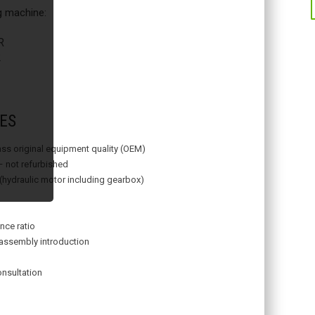
ng machine:
R
2
ES
lass original equipment quality (OEM)
– not refurbished
 (hydraulic motor including gearbox)
nce ratio
assembly introduction
onsultation