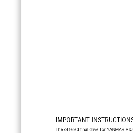
IMPORTANT INSTRUCTION
The offered final drive for YANMAR VIO5