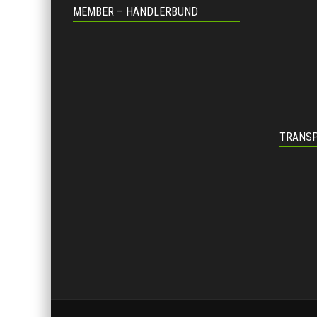
MEMBER – HÄNDLERBUND
TRANSP