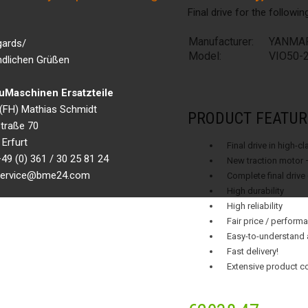
Final drive for the followi
Manufacturer:
YANMA
gards/
Model:
VIO50-
ndlichen Grüßen
Maschinen Ersatzteile
g.(FH) Mathias Schmidt
PRODUCT FEATUR
traße 70
Erfurt
Final drive in high-c
49 (0) 361 / 30 25 81 24
New traction motor 
 service@bme24.com
Complete final drive
High durability
High reliability
Fair price / performa
Easy-to-understand 
Fast delivery!
Extensive product c