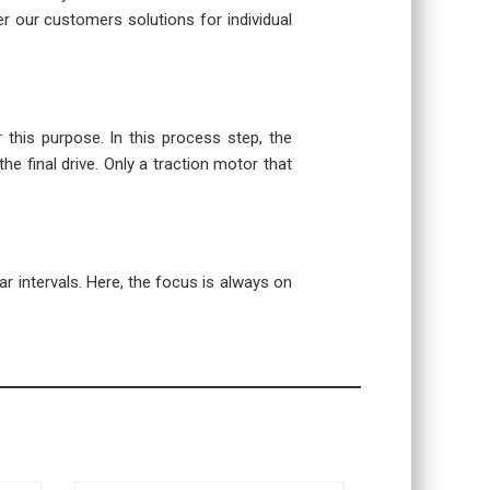
r our customers solutions for individual
r this purpose. In this process step, the
the final drive. Only a traction motor that
r intervals. Here, the focus is always on