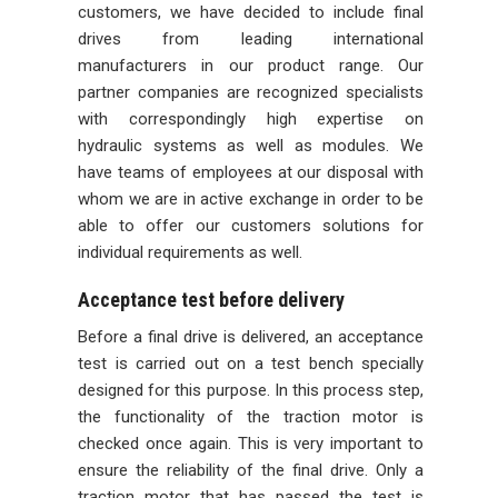
customers, we have decided to include final
drives from leading international
manufacturers in our product range. Our
partner companies are recognized specialists
with correspondingly high expertise on
hydraulic systems as well as modules. We
have teams of employees at our disposal with
whom we are in active exchange in order to be
able to offer our customers solutions for
individual requirements as well.
Acceptance test before delivery
Before a final drive is delivered, an acceptance
test is carried out on a test bench specially
designed for this purpose. In this process step,
the functionality of the traction motor is
checked once again. This is very important to
ensure the reliability of the final drive. Only a
traction motor that has passed the test is