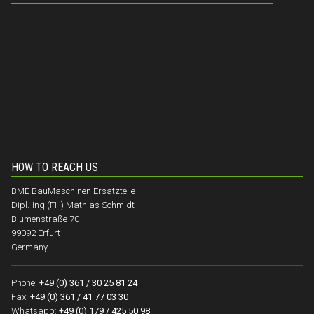
HOW TO REACH US
BME BauMaschinen Ersatzteile
Dipl.-Ing.(FH) Mathias Schmidt
Blumenstraße 70
99092 Erfurt
Germany
Phone:
+49 (0) 361 / 30 25 81 24
Fax:
+49 (0) 361 / 41 77 03 30
Whatsapp:
+49 (0) 179 / 425 50 98