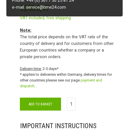
Phone: +49 (0) 361 / 30 25 81 24
€
2038,47
e-mail: service@bme24.com
VAT included,
free shipping
Note:
The total price depends on the VAT rate of the
country of delivery and for customers from other
European countries whether a company or a
private person orders.
Delivery time:
2-5 days*
* applies to deliveries within Germany, delivery times for
other countries please see our page
payment and
dispatch
.
ADD TO BASKET
IMPORTANT INSTRUCTIONS