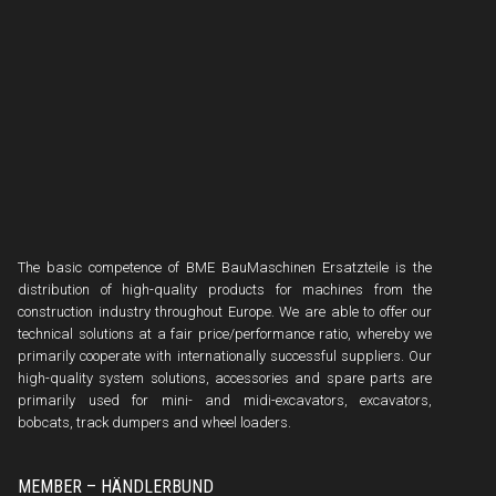
The basic competence of BME BauMaschinen Ersatzteile is the
distribution of high-quality products for machines from the
construction industry throughout Europe. We are able to offer our
technical solutions at a fair price/performance ratio, whereby we
primarily cooperate with internationally successful suppliers. Our
high-quality system solutions, accessories and spare parts are
primarily used for mini- and midi-excavators, excavators,
bobcats, track dumpers and wheel loaders.
MEMBER – HÄNDLERBUND