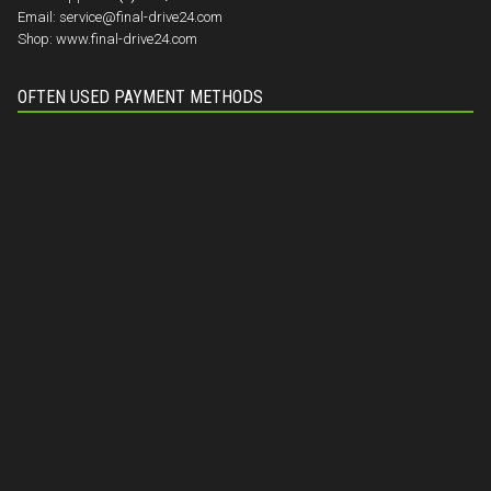
Email:
service@final-drive24.com
Shop:
www.final-drive24.com
OFTEN USED PAYMENT METHODS