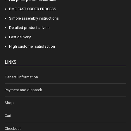
BME FAST ORDER PROCESS
Simple assembly instructions
Detailed product advice
Fast delivery!
High customer satisfaction
LINKS
General information
Payment and dispatch
Shop
Cart
Checkout