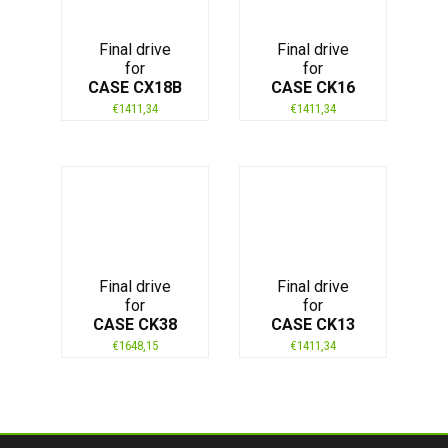
Final drive
Final drive
for
for
CASE CX18B
CASE CK16
€
1411,34
€
1411,34
Final drive
Final drive
for
for
CASE CK38
CASE CK13
€
1648,15
€
1411,34