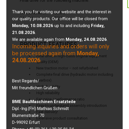
Final drive for the following machine:
Thank you for visiting our website and the interest in
Manufacturer:
CASE
Model:
CX47
our quality products. Our office will be closed from
Monday, 10.08.2026
up to and including
Friday,
21.08.2026
.
We are available again from
Monday, 24.08.2026
.
PRODUCT FEATURES
Incoming inquiries and orders will only
be processed again from
Monday,
Final drive in high-class original equipment
24.08.2026
.
quality (OEM)
New traction motor – not refurbished
Complete final drive (hydraulic motor including
gearbox)
Best Regards/
High durability
Mit freundlichen Grüßen
High reliability
Fair price / performance ratio
BME BauMaschinen Ersatzteile
Easy-to-understand assembly introduction
Dipl.-Ing.(FH) Mathias Schmidt
Fast delivery!
Blumenstraße 70
Extensive product consultation
D-99092 Erfurt