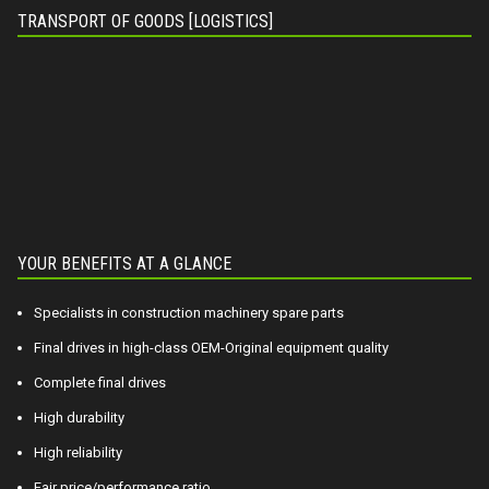
TRANSPORT OF GOODS [LOGISTICS]
YOUR BENEFITS AT A GLANCE
Specialists in construction machinery spare parts
Final drives in high-class OEM-Original equipment quality
Complete final drives
High durability
High reliability
Fair price/performance ratio