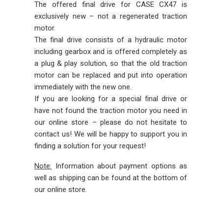
The offered final drive for CASE CX47 is
exclusively new – not a regenerated traction
motor.
The final drive consists of a hydraulic motor
including gearbox and is offered completely as
a plug & play solution, so that the old traction
motor can be replaced and put into operation
immediately with the new one.
If you are looking for a special final drive or
have not found the traction motor you need in
our online store – please do not hesitate to
contact us! We will be happy to support you in
finding a solution for your request!
Note:
Information about payment options as
well as shipping can be found at the bottom of
our online store.