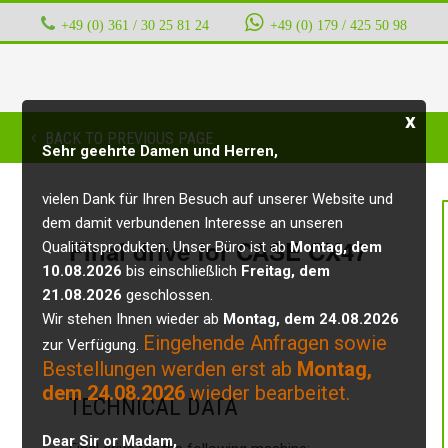
+49 (0) 361 / 30 25 81 24
‭ ‭ ‭ ‭
+49 (0) 179 / 425 50 98
x
BACK TO PREVIOUS PAGE
Sehr geehrte Damen und Herren,
vielen Dank für Ihren Besuch auf unserer Website und
dem damit verbundenen Interesse an unseren
Final drive for CASE CX47
Qualitätsprodukten. Unser Büro ist ab
Montag, dem
10.08.2026
bis einschließlich
Freitag, dem
21.08.2026
geschlossen.
Wir stehen Ihnen wieder ab
Montag, dem 24.08.2026
Eingehende Anfragen sowie
zur Verfügung.
Bestellungen werden erst ab
Montag,
dem 24.08.2026
wieder bearbeitet.
TECHNICAL DATA
Dear Sir or Madam,