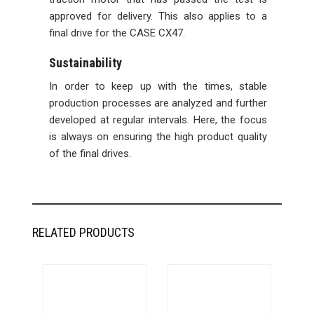
approved for delivery. This also applies to a
final drive for the CASE CX47.
Sustainability
In order to keep up with the times, stable
production processes are analyzed and further
developed at regular intervals. Here, the focus
is always on ensuring the high product quality
of the final drives.
RELATED PRODUCTS