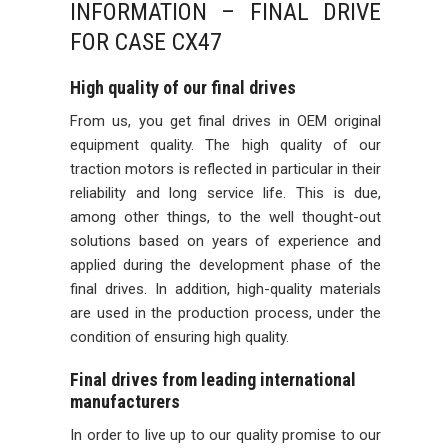
INFORMATION – FINAL DRIVE
FOR CASE CX47
High quality of our final drives
From us, you get final drives in OEM original
equipment quality. The high quality of our
traction motors is reflected in particular in their
reliability and long service life. This is due,
among other things, to the well thought-out
solutions based on years of experience and
applied during the development phase of the
final drives. In addition, high-quality materials
are used in the production process, under the
condition of ensuring high quality.
Final drives from leading international
manufacturers
In order to live up to our quality promise to our