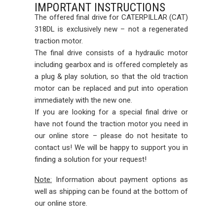
IMPORTANT INSTRUCTIONS
The offered final drive for CATERPILLAR (CAT)
318DL is exclusively new – not a regenerated
traction motor.
The final drive consists of a hydraulic motor
including gearbox and is offered completely as
a plug & play solution, so that the old traction
motor can be replaced and put into operation
immediately with the new one.
If you are looking for a special final drive or
have not found the traction motor you need in
our online store – please do not hesitate to
contact us! We will be happy to support you in
finding a solution for your request!
Note:
Information about payment options as
well as shipping can be found at the bottom of
our online store.