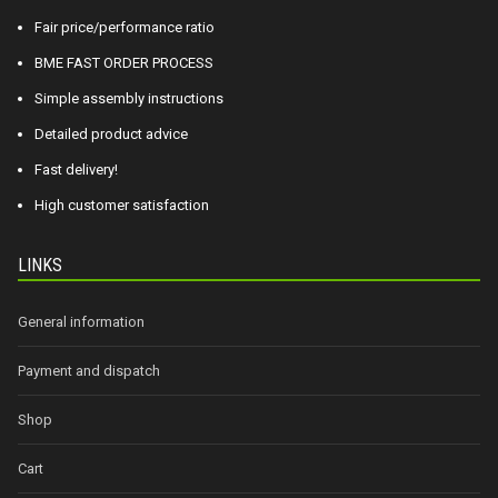
Fair price/performance ratio
BME FAST ORDER PROCESS
Simple assembly instructions
Detailed product advice
Fast delivery!
High customer satisfaction
LINKS
General information
Payment and dispatch
Shop
Cart