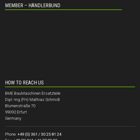
MEMBER – HÄNDLERBUND
HOW TO REACH US
BME BauMaschinen Ersatzteile
Dipl.-Ing.(FH) Mathias Schmidt
Blumenstraße 70
99092 Erfurt
Germany
Phone:
+49 (0) 361 / 30 25 81 24