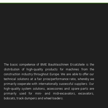
The basic competence of BME BauMaschinen Ersatzteile is the
distribution of high-quality products for machines from the
construction industry throughout Europe. We are able to offer our
technical solutions at a fair price/performance ratio, whereby we
primarily cooperate with internationally successful suppliers. Our
high-quality system solutions, accessories and spare parts are
primarily used for mini- and midi-excavators, excavators,
bobcats, track dumpers and wheel loaders.