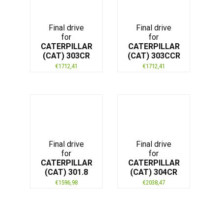
Final drive
Final drive
for
for
CATERPILLAR
CATERPILLAR
(CAT) 303CR
(CAT) 303CCR
€
1712,41
€
1712,41
Final drive
Final drive
for
for
CATERPILLAR
CATERPILLAR
(CAT) 301.8
(CAT) 304CR
€
1596,98
€
2038,47