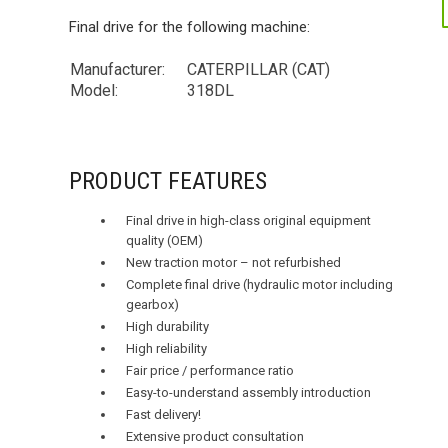
Final drive for the following machine:
Manufacturer:
CATERPILLAR (CAT)
Model:
318DL
PRODUCT FEATURES
Final drive in high-class original equipment
quality (OEM)
New traction motor – not refurbished
Complete final drive (hydraulic motor including
gearbox)
High durability
High reliability
Fair price / performance ratio
Easy-to-understand assembly introduction
Fast delivery!
Extensive product consultation