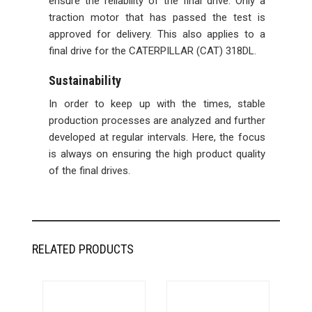
ensure the reliability of the final drive. Only a
traction motor that has passed the test is
approved for delivery. This also applies to a
final drive for the CATERPILLAR (CAT) 318DL.
Sustainability
In order to keep up with the times, stable
production processes are analyzed and further
developed at regular intervals. Here, the focus
is always on ensuring the high product quality
of the final drives.
RELATED PRODUCTS