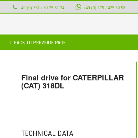
+49 (0) 361 / 30 25 81 24
‭ ‭ ‭ ‭
+49 (0) 179 / 425 50 98
BACK TO PREVIOUS PAGE
Final drive for CATERPILLAR
(CAT) 318DL
TECHNICAL DATA