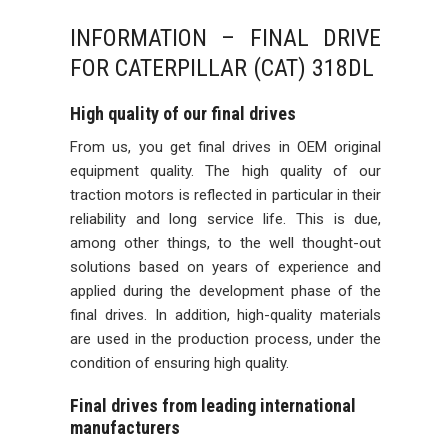
INFORMATION – FINAL DRIVE
FOR CATERPILLAR (CAT) 318DL
High quality of our final drives
From us, you get final drives in OEM original
equipment quality. The high quality of our
traction motors is reflected in particular in their
reliability and long service life. This is due,
among other things, to the well thought-out
solutions based on years of experience and
applied during the development phase of the
final drives. In addition, high-quality materials
are used in the production process, under the
condition of ensuring high quality.
Final drives from leading international
manufacturers