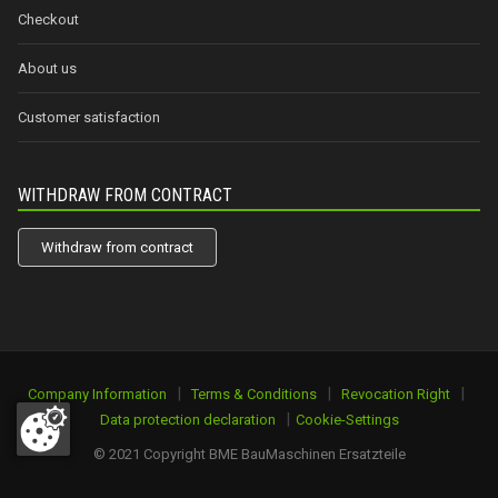
Checkout
About us
Customer satisfaction
WITHDRAW FROM CONTRACT
Withdraw from contract
|
|
|
Company Information
Terms & Conditions
Revocation Right
|
Data protection declaration
Cookie-Settings
© 2021 Copyright BME BauMaschinen Ersatzteile