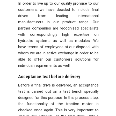
In order to live up to our quality promise to our
customers, we have decided to include final
drives from leading international
manufacturers in our product range. Our
partner companies are recognized specialists
with correspondingly high expertise on
hydraulic systems as well as modules. We
have teams of employees at our disposal with
whom we are in active exchange in order to be
able to offer our customers solutions for
individual requirements as well.
Acceptance test before delivery
Before a final drive is delivered, an acceptance
test is carried out on a test bench specially
designed for this purpose. In this process step,
the functionality of the traction motor is
checked once again. This is very important to