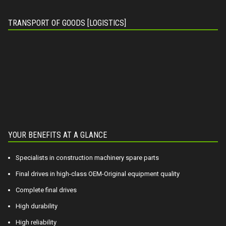
TRANSPORT OF GOODS [LOGISTICS]
YOUR BENEFITS AT A GLANCE
Specialists in construction machinery spare parts
Final drives in high-class OEM-Original equipment quality
Complete final drives
High durability
High reliability