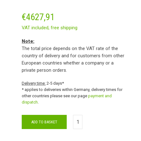
€
4627,91
VAT included,
free shipping
Note:
The total price depends on the VAT rate of the
country of delivery and for customers from other
European countries whether a company or a
private person orders.
Delivery time:
2-5 days*
* applies to deliveries within Germany, delivery times for
other countries please see our page
payment and
dispatch
.
ADD TO BASKET