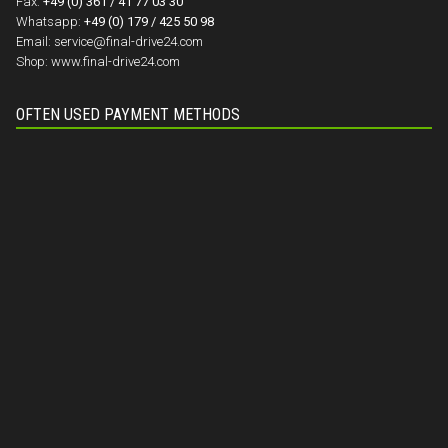
Fax:
+49 (0) 361 / 41 77 03 30
Whatsapp:
+49 (0) 179 / 425 50 98
Email:
service@final-drive24.com
Shop:
www.final-drive24.com
OFTEN USED PAYMENT METHODS