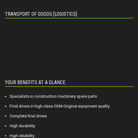
TRANSPORT OF GOODS [LOGISTICS]
YOUR BENEFITS AT A GLANCE
Specialists in construction machinery spare parts
Final drives in high-class OEM-Original equipment quality
Complete final drives
High durability
High reliability