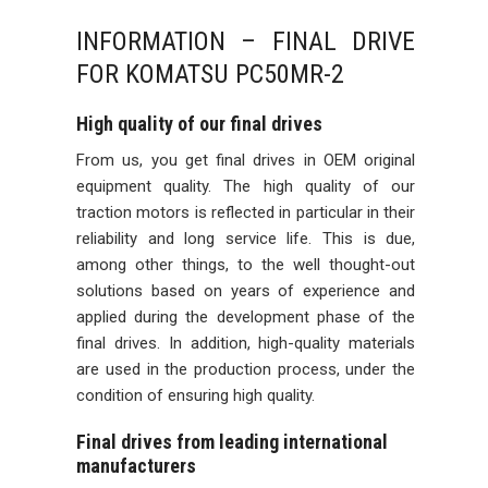
INFORMATION – FINAL DRIVE
FOR KOMATSU PC50MR-2
High quality of our final drives
From us, you get final drives in OEM original
equipment quality. The high quality of our
traction motors is reflected in particular in their
reliability and long service life. This is due,
among other things, to the well thought-out
solutions based on years of experience and
applied during the development phase of the
final drives. In addition, high-quality materials
are used in the production process, under the
condition of ensuring high quality.
Final drives from leading international
manufacturers