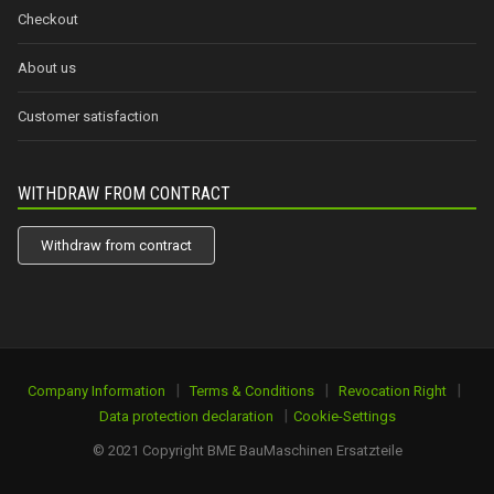
Checkout
About us
Customer satisfaction
WITHDRAW FROM CONTRACT
Withdraw from contract
|
|
|
Company Information
Terms & Conditions
Revocation Right
|
Data protection declaration
Cookie-Settings
© 2021 Copyright BME BauMaschinen Ersatzteile