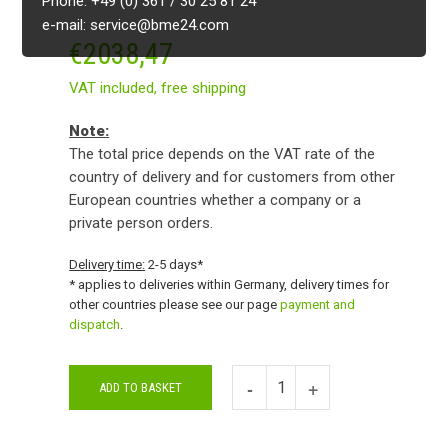
Phone: +49 (0) 361 / 30 25 81 24
e-mail: service@bme24.com
€
2038,47
VAT included,
free shipping
Note:
The total price depends on the VAT rate of the
country of delivery and for customers from other
European countries whether a company or a
private person orders.
Delivery time:
2-5 days*
* applies to deliveries within Germany, delivery times for
other countries please see our page
payment and
dispatch
.
ADD TO BASKET