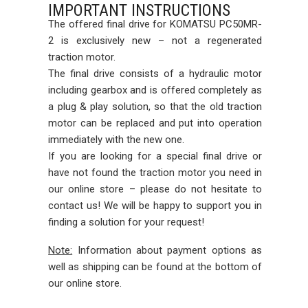
IMPORTANT INSTRUCTIONS
The offered final drive for KOMATSU PC50MR-
2 is exclusively new – not a regenerated
traction motor.
The final drive consists of a hydraulic motor
including gearbox and is offered completely as
a plug & play solution, so that the old traction
motor can be replaced and put into operation
immediately with the new one.
If you are looking for a special final drive or
have not found the traction motor you need in
our online store – please do not hesitate to
contact us! We will be happy to support you in
finding a solution for your request!
Note:
Information about payment options as
well as shipping can be found at the bottom of
our online store.