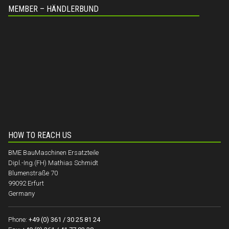
MEMBER – HÄNDLERBUND
HOW TO REACH US
BME BauMaschinen Ersatzteile
Dipl.-Ing.(FH) Mathias Schmidt
Blumenstraße 70
99092 Erfurt
Germany
Phone:
+49 (0) 361 / 30 25 81 24