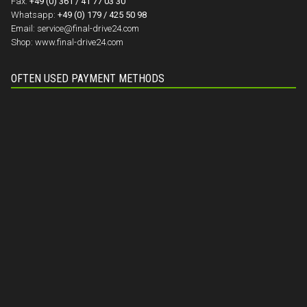
Fax:
+49 (0) 361 / 41 77 03 30
Whatsapp:
+49 (0) 179 / 425 50 98
Email:
service@final-drive24.com
Shop:
www.final-drive24.com
OFTEN USED PAYMENT METHODS