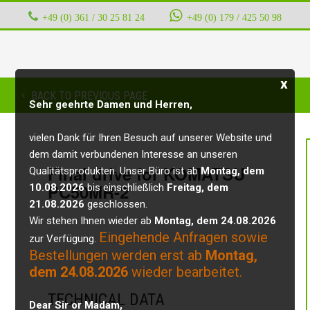
+49 (0) 361 / 30 25 81 24
‭ ‭ ‭ ‭
+49 (0) 179 / 425 50 98
x
BACK TO PREVIOUS PAGE
Sehr geehrte Damen und Herren,
vielen Dank für Ihren Besuch auf unserer Website und
dem damit verbundenen Interesse an unseren
Final drive for KOMATSU
Qualitätsprodukten. Unser Büro ist ab
Montag, dem
PC50MR-2
10.08.2026
bis einschließlich
Freitag, dem
21.08.2026
geschlossen.
Wir stehen Ihnen wieder ab
Montag, dem 24.08.2026
Eingehende Anfragen sowie
zur Verfügung.
Bestellungen werden erst ab
Montag,
dem 24.08.2026
wieder bearbeitet.
TECHNICAL DATA
Dear Sir or Madam,