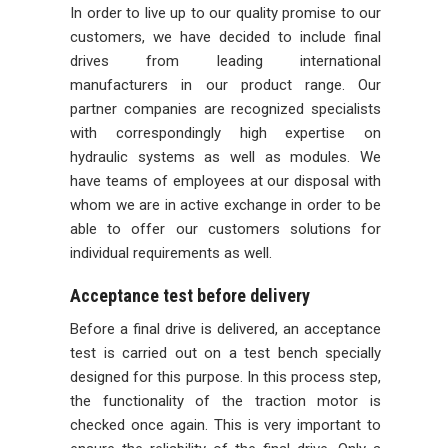
In order to live up to our quality promise to our
customers, we have decided to include final
drives from leading international
manufacturers in our product range. Our
partner companies are recognized specialists
with correspondingly high expertise on
hydraulic systems as well as modules. We
have teams of employees at our disposal with
whom we are in active exchange in order to be
able to offer our customers solutions for
individual requirements as well.
Acceptance test before delivery
Before a final drive is delivered, an acceptance
test is carried out on a test bench specially
designed for this purpose. In this process step,
the functionality of the traction motor is
checked once again. This is very important to