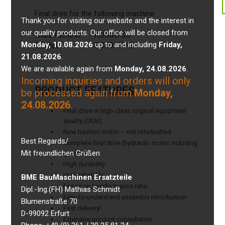
Final drive for the following machine:
Thank you for visiting our website and the interest in
our quality products. Our office will be closed from
Manufacturer:
KOMATSU
Monday, 10.08.2026
up to and including
Friday,
Model:
PC50MR-2
21.08.2026
.
We are available again from
Monday, 24.08.2026
.
Incoming inquiries and orders will only
PRODUCT FEATURES
be processed again from
Monday,
24.08.2026
.
Final drive in high-class original equipment
quality (OEM)
New traction motor – not refurbished
Best Regards/
Complete final drive (hydraulic motor including
Mit freundlichen Grüßen
gearbox)
High durability
High reliability
BME BauMaschinen Ersatzteile
Fair price / performance ratio
Dipl.-Ing.(FH) Mathias Schmidt
Easy-to-understand assembly introduction
Blumenstraße 70
Fast delivery!
D-99092 Erfurt
Extensive product consultation