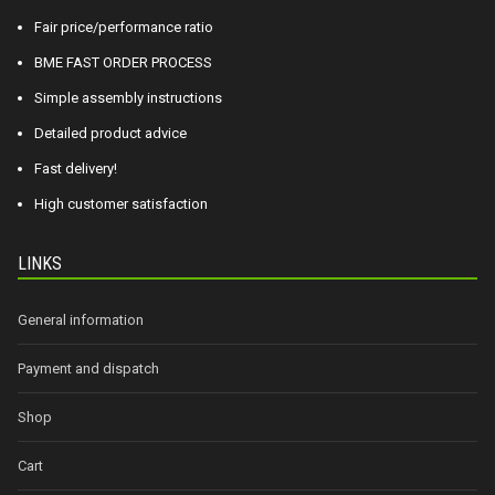
Fair price/performance ratio
BME FAST ORDER PROCESS
Simple assembly instructions
Detailed product advice
Fast delivery!
High customer satisfaction
LINKS
General information
Payment and dispatch
Shop
Cart