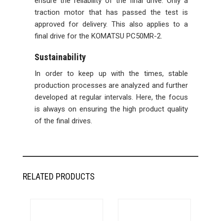
ensure the reliability of the final drive. Only a
traction motor that has passed the test is
approved for delivery. This also applies to a
final drive for the KOMATSU PC50MR-2.
Sustainability
In order to keep up with the times, stable
production processes are analyzed and further
developed at regular intervals. Here, the focus
is always on ensuring the high product quality
of the final drives.
RELATED PRODUCTS