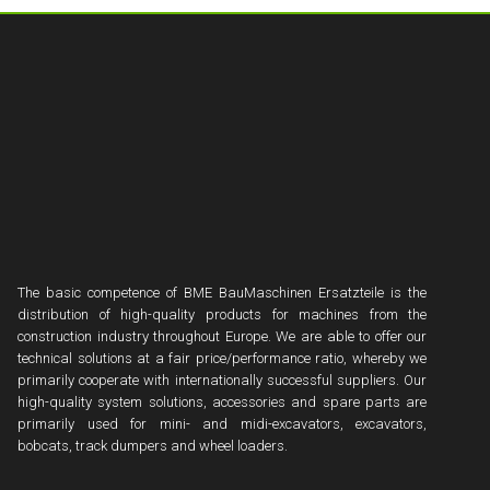
The basic competence of BME BauMaschinen Ersatzteile is the
distribution of high-quality products for machines from the
construction industry throughout Europe. We are able to offer our
technical solutions at a fair price/performance ratio, whereby we
primarily cooperate with internationally successful suppliers. Our
high-quality system solutions, accessories and spare parts are
primarily used for mini- and midi-excavators, excavators,
bobcats, track dumpers and wheel loaders.