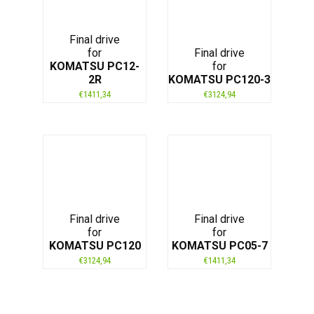
Final drive
for
Final drive
KOMATSU PC12-
for
2R
KOMATSU PC120-3
€
1411,34
€
3124,94
Final drive
Final drive
for
for
KOMATSU PC120
KOMATSU PC05-7
€
3124,94
€
1411,34