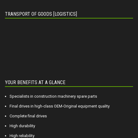
TRANSPORT OF GOODS [LOGISTICS]
YOUR BENEFITS AT A GLANCE
Specialists in construction machinery spare parts
Final drives in high-class OEM-Original equipment quality
Complete final drives
High durability
High reliability