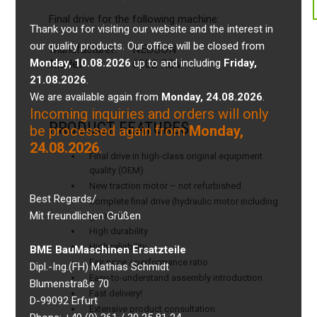
Final drive for the following machine:
Thank you for visiting our website and the interest in
our quality products. Our office will be closed from
Manufacturer:
NEUSON
Monday, 10.08.2026
up to and including
Friday,
Model:
6002 RDV
21.08.2026
.
We are available again from
Monday, 24.08.2026
.
Incoming inquiries and orders will only
PRODUCT FEATURES
be processed again from
Monday,
24.08.2026
.
Final drive in high-class original equipment
quality (OEM)
New traction motor – not refurbished
Best Regards/
Complete final drive (hydraulic motor including
Mit freundlichen Grüßen
gearbox)
High durability
High reliability
BME BauMaschinen Ersatzteile
Fair price / performance ratio
Dipl.-Ing.(FH) Mathias Schmidt
Easy-to-understand assembly introduction
Blumenstraße 70
Fast delivery!
D-99092 Erfurt
Extensive product consultation