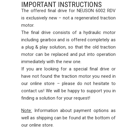
IMPORTANT INSTRUCTIONS
The offered final drive for NEUSON 6002 RDV
is exclusively new – not a regenerated traction
motor.
The final drive consists of a hydraulic motor
including gearbox and is offered completely as
a plug & play solution, so that the old traction
motor can be replaced and put into operation
immediately with the new one.
If you are looking for a special final drive or
have not found the traction motor you need in
our online store – please do not hesitate to
contact us! We will be happy to support you in
finding a solution for your request!
Note:
Information about payment options as
well as shipping can be found at the bottom of
our online store.