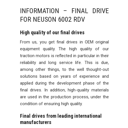
INFORMATION – FINAL DRIVE
FOR NEUSON 6002 RDV
High quality of our final drives
From us, you get final drives in OEM original
equipment quality. The high quality of our
traction motors is reflected in particular in their
reliability and long service life. This is due,
among other things, to the well thought-out
solutions based on years of experience and
applied during the development phase of the
final drives. In addition, high-quality materials
are used in the production process, under the
condition of ensuring high quality.
Final drives from leading international
manufacturers