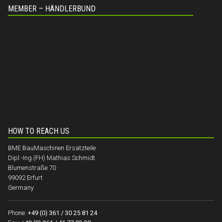
MEMBER – HÄNDLERBUND
HOW TO REACH US
BME BauMaschinen Ersatzteile
Dipl.-Ing.(FH) Mathias Schmidt
Blumenstraße 70
99092 Erfurt
Germany
Phone:
+49 (0) 361 / 30 25 81 24