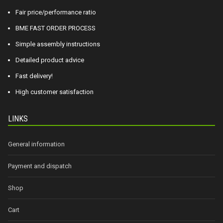
Fair price/performance ratio
BME FAST ORDER PROCESS
Simple assembly instructions
Detailed product advice
Fast delivery!
High customer satisfaction
LINKS
General information
Payment and dispatch
Shop
Cart