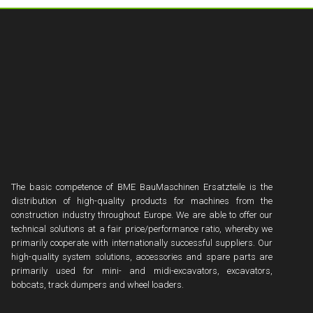
The basic competence of BME BauMaschinen Ersatzteile is the
distribution of high-quality products for machines from the
construction industry throughout Europe. We are able to offer our
technical solutions at a fair price/performance ratio, whereby we
primarily cooperate with internationally successful suppliers. Our
high-quality system solutions, accessories and spare parts are
primarily used for mini- and midi-excavators, excavators,
bobcats, track dumpers and wheel loaders.