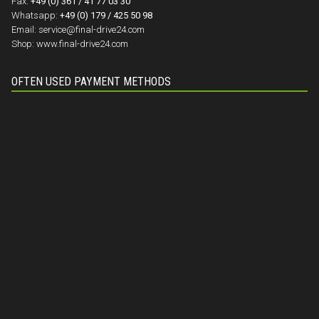
Fax:
+49 (0) 361 / 41 77 03 30
Whatsapp:
+49 (0) 179 / 425 50 98
Email:
service@final-drive24.com
Shop:
www.final-drive24.com
OFTEN USED PAYMENT METHODS