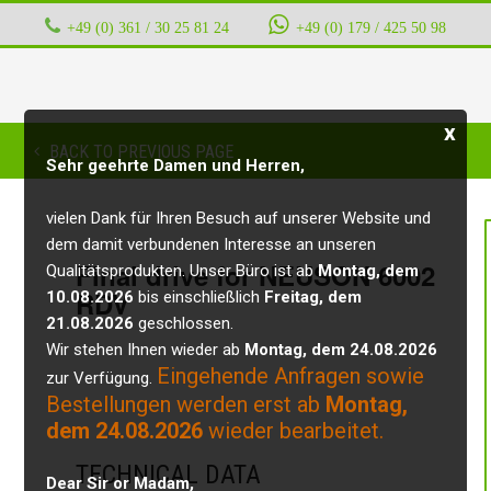
+49 (0) 361 / 30 25 81 24
‭ ‭ ‭ ‭
+49 (0) 179 / 425 50 98
x
BACK TO PREVIOUS PAGE
Sehr geehrte Damen und Herren,
vielen Dank für Ihren Besuch auf unserer Website und
dem damit verbundenen Interesse an unseren
Final drive for NEUSON 6002
Qualitätsprodukten. Unser Büro ist ab
Montag, dem
RDV
10.08.2026
bis einschließlich
Freitag, dem
21.08.2026
geschlossen.
Wir stehen Ihnen wieder ab
Montag, dem 24.08.2026
Eingehende Anfragen sowie
zur Verfügung.
Bestellungen werden erst ab
Montag,
dem 24.08.2026
wieder bearbeitet.
TECHNICAL DATA
Dear Sir or Madam,