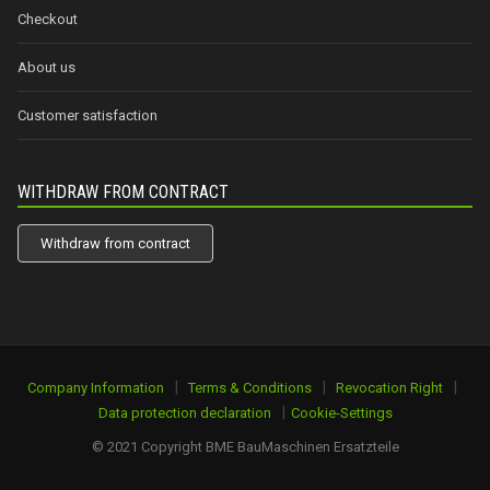
Checkout
About us
Customer satisfaction
WITHDRAW FROM CONTRACT
Withdraw from contract
|
|
|
Company Information
Terms & Conditions
Revocation Right
|
Data protection declaration
Cookie-Settings
© 2021 Copyright BME BauMaschinen Ersatzteile