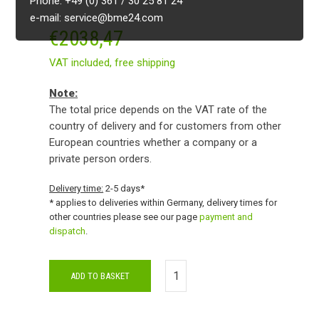
Phone: +49 (0) 361 / 30 25 81 24
e-mail: service@bme24.com
€
2038,47
VAT included,
free shipping
Note:
The total price depends on the VAT rate of the
country of delivery and for customers from other
European countries whether a company or a
private person orders.
Delivery time:
2-5 days*
* applies to deliveries within Germany, delivery times for
other countries please see our page
payment and
dispatch
.
ADD TO BASKET