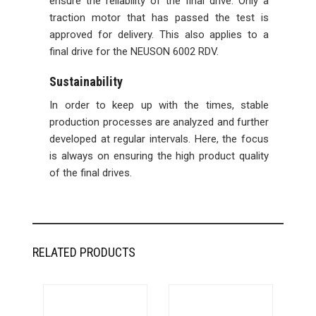
ensure the reliability of the final drive. Only a
traction motor that has passed the test is
approved for delivery. This also applies to a
final drive for the NEUSON 6002 RDV.
Sustainability
In order to keep up with the times, stable
production processes are analyzed and further
developed at regular intervals. Here, the focus
is always on ensuring the high product quality
of the final drives.
RELATED PRODUCTS