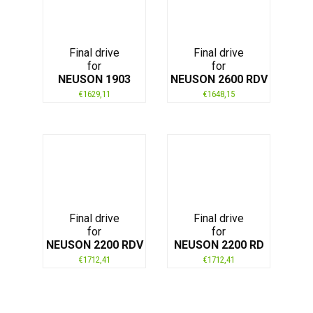
Final drive
Final drive
for
for
NEUSON 1903
NEUSON 2600 RDV
€
1629,11
€
1648,15
Final drive
Final drive
for
for
NEUSON 2200 RDV
NEUSON 2200 RD
€
1712,41
€
1712,41