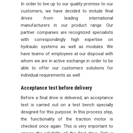
In order to live up to our quality promise to our
customers, we have decided to include final
drives from leading international
manufacturers in our product range. Our
partner companies are recognized specialists
with correspondingly high expertise on
hydraulic systems as well as modules. We
have teams of employees at our disposal with
whom we are in active exchange in order to be
able to offer our customers solutions for
individual requirements as well.
Acceptance test before delivery
Before a final drive is delivered, an acceptance
test is carried out on a test bench specially
designed for this purpose. In this process step,
the functionality of the traction motor is
checked once again. This is very important to