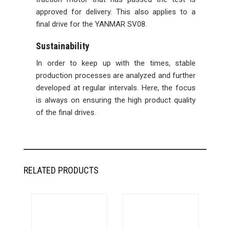
approved for delivery. This also applies to a
final drive for the YANMAR SV08.
Sustainability
In order to keep up with the times, stable
production processes are analyzed and further
developed at regular intervals. Here, the focus
is always on ensuring the high product quality
of the final drives.
RELATED PRODUCTS