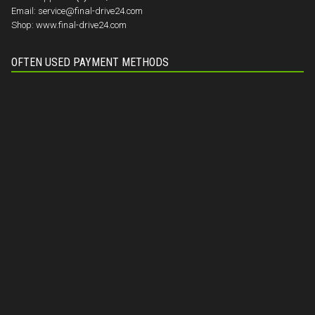
Email:
service@final-drive24.com
Shop:
www.final-drive24.com
OFTEN USED PAYMENT METHODS