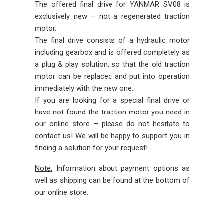
The offered final drive for YANMAR SV08 is
exclusively new – not a regenerated traction
motor.
The final drive consists of a hydraulic motor
including gearbox and is offered completely as
a plug & play solution, so that the old traction
motor can be replaced and put into operation
immediately with the new one.
If you are looking for a special final drive or
have not found the traction motor you need in
our online store – please do not hesitate to
contact us! We will be happy to support you in
finding a solution for your request!
Note:
Information about payment options as
well as shipping can be found at the bottom of
our online store.