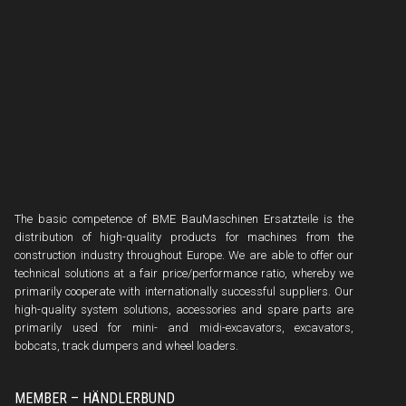
The basic competence of BME BauMaschinen Ersatzteile is the
distribution of high-quality products for machines from the
construction industry throughout Europe. We are able to offer our
technical solutions at a fair price/performance ratio, whereby we
primarily cooperate with internationally successful suppliers. Our
high-quality system solutions, accessories and spare parts are
primarily used for mini- and midi-excavators, excavators,
bobcats, track dumpers and wheel loaders.
MEMBER – HÄNDLERBUND