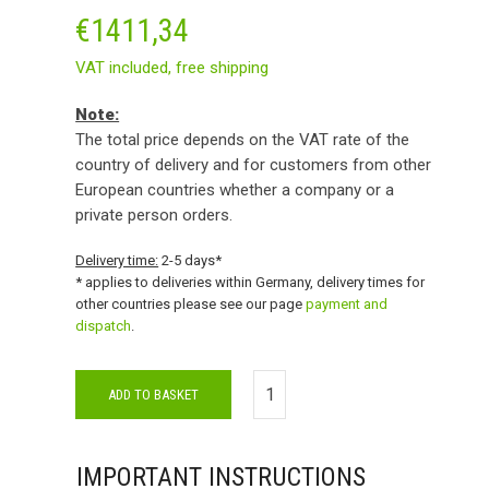
€
1411,34
VAT included,
free shipping
Note:
The total price depends on the VAT rate of the
country of delivery and for customers from other
European countries whether a company or a
private person orders.
Delivery time:
2-5 days*
* applies to deliveries within Germany, delivery times for
other countries please see our page
payment and
dispatch
.
ADD TO BASKET
IMPORTANT INSTRUCTIONS