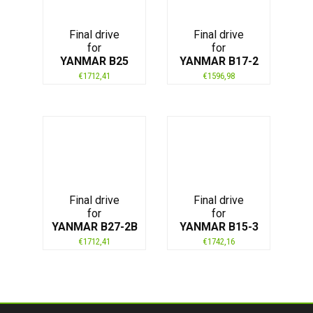
Final drive
Final drive
for
for
YANMAR B25
YANMAR B17-2
€
1712,41
€
1596,98
Final drive
Final drive
for
for
YANMAR B27-2B
YANMAR B15-3
€
1712,41
€
1742,16