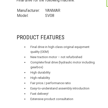
Final drive for the following machine:
Manufacturer:
YANMAR
Model:
SV08
PRODUCT FEATURES
Final drive in high-class original equipment
quality (OEM)
New traction motor – not refurbished
Complete final drive (hydraulic motor including
gearbox)
High durability
High reliability
Fair price / performance ratio
Easy-to-understand assembly introduction
Fast delivery!
Extensive product consultation