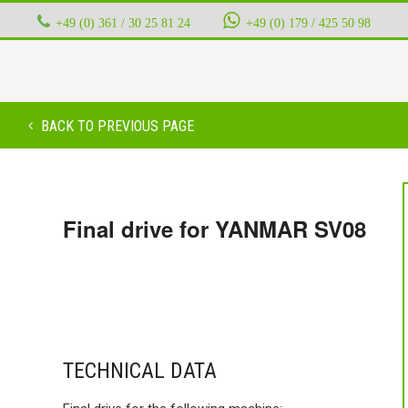
+49 (0) 361 / 30 25 81 24
‭ ‭ ‭ ‭
+49 (0) 179 / 425 50 98
BACK TO PREVIOUS PAGE
Final drive for YANMAR SV08
TECHNICAL DATA