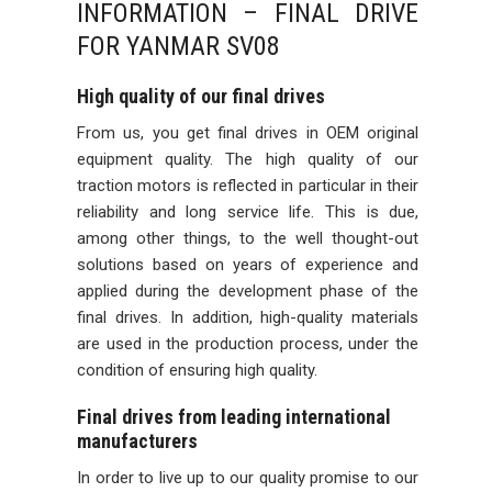
INFORMATION – FINAL DRIVE
FOR YANMAR SV08
High quality of our final drives
From us, you get final drives in OEM original
equipment quality. The high quality of our
traction motors is reflected in particular in their
reliability and long service life. This is due,
among other things, to the well thought-out
solutions based on years of experience and
applied during the development phase of the
final drives. In addition, high-quality materials
are used in the production process, under the
condition of ensuring high quality.
Final drives from leading international
manufacturers
In order to live up to our quality promise to our