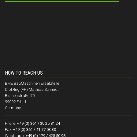
HOW TO REACH US
BME BauMaschinen Ersatzteile
Dipl.-Ing.(FH) Mathias Schmidt
Blumenstraße 70
99092 Erfurt
Germany
Phone:
+49 (0) 361 / 30 25 81 24
Fax:
+49 (0) 361 / 41 77 03 30
Whatsapp:
+49 (0) 179 / 425 50 98