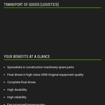
TRANSPORT OF GOODS [LOGISTICS]
YOUR BENEFITS AT A GLANCE
Specialists in construction machinery spare parts
Final drives in high-class OEM-Original equipment quality
Complete final drives
High durability
High reliability
Fair price/performance ratio