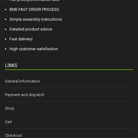
BME FAST ORDER PROCESS
Simple assembly instructions
Detailed product advice
Fast delivery!
High customer satisfaction
LINKS
General information
Payment and dispatch
Shop
Cart
Checkout