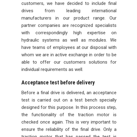
customers, we have decided to include final
drives from leading international
manufacturers in our product range. Our
partner companies are recognized specialists
with correspondingly high expertise on
hydraulic systems as well as modules. We
have teams of employees at our disposal with
whom we are in active exchange in order to be
able to offer our customers solutions for
individual requirements as well.
Acceptance test before delivery
Before a final drive is delivered, an acceptance
test is carried out on a test bench specially
designed for this purpose. In this process step,
the functionality of the traction motor is
checked once again. This is very important to
ensure the reliability of the final drive. Only a
traction motor that has passed the test is