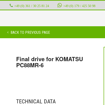
+49 (0) 361 / 30 25 81 24
‭ ‭ ‭ ‭
+49 (0) 179 / 425 50 98
BACK TO PREVIOUS PAGE
Final drive for KOMATSU
PC88MR-6
TECHNICAL DATA