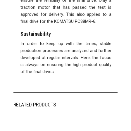
ensure the reliability of the final drive. Only a
traction motor that has passed the test is
approved for delivery. This also applies to a
final drive for the KOMATSU PC88MR-6.
Sustainability
In order to keep up with the times, stable
production processes are analyzed and further
developed at regular intervals. Here, the focus
is always on ensuring the high product quality
of the final drives.
RELATED PRODUCTS