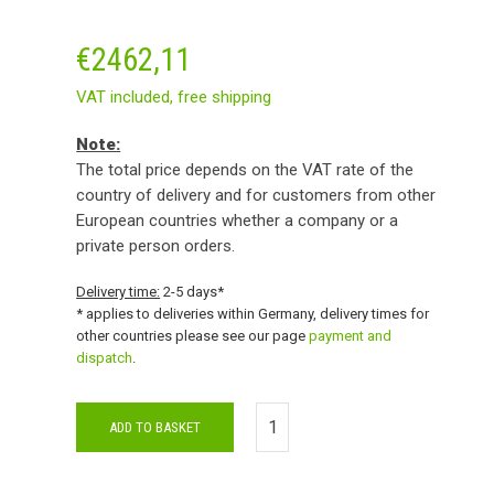
€
2462,11
VAT included,
free shipping
Note:
The total price depends on the VAT rate of the
country of delivery and for customers from other
European countries whether a company or a
private person orders.
Delivery time:
2-5 days*
* applies to deliveries within Germany, delivery times for
other countries please see our page
payment and
dispatch
.
ADD TO BASKET