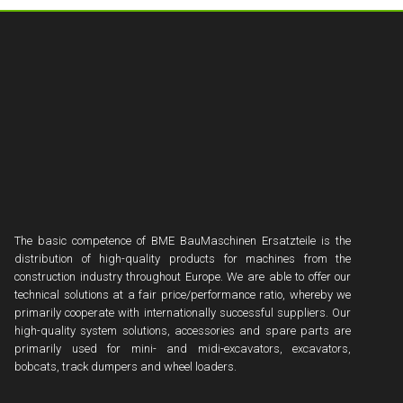
The basic competence of BME BauMaschinen Ersatzteile is the
distribution of high-quality products for machines from the
construction industry throughout Europe. We are able to offer our
technical solutions at a fair price/performance ratio, whereby we
primarily cooperate with internationally successful suppliers. Our
high-quality system solutions, accessories and spare parts are
primarily used for mini- and midi-excavators, excavators,
bobcats, track dumpers and wheel loaders.