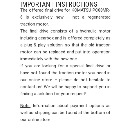
IMPORTANT INSTRUCTIONS
The offered final drive for KOMATSU PC88MR-
6 is exclusively new – not a regenerated
traction motor.
The final drive consists of a hydraulic motor
including gearbox and is offered completely as
a plug & play solution, so that the old traction
motor can be replaced and put into operation
immediately with the new one.
If you are looking for a special final drive or
have not found the traction motor you need in
our online store – please do not hesitate to
contact us! We will be happy to support you in
finding a solution for your request!
Note:
Information about payment options as
well as shipping can be found at the bottom of
our online store.