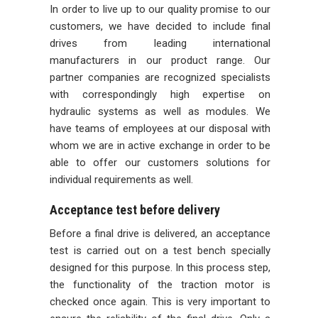
In order to live up to our quality promise to our
customers, we have decided to include final
drives from leading international
manufacturers in our product range. Our
partner companies are recognized specialists
with correspondingly high expertise on
hydraulic systems as well as modules. We
have teams of employees at our disposal with
whom we are in active exchange in order to be
able to offer our customers solutions for
individual requirements as well.
Acceptance test before delivery
Before a final drive is delivered, an acceptance
test is carried out on a test bench specially
designed for this purpose. In this process step,
the functionality of the traction motor is
checked once again. This is very important to