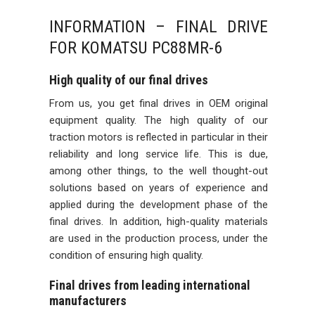
INFORMATION – FINAL DRIVE
FOR KOMATSU PC88MR-6
High quality of our final drives
From us, you get final drives in OEM original
equipment quality. The high quality of our
traction motors is reflected in particular in their
reliability and long service life. This is due,
among other things, to the well thought-out
solutions based on years of experience and
applied during the development phase of the
final drives. In addition, high-quality materials
are used in the production process, under the
condition of ensuring high quality.
Final drives from leading international
manufacturers