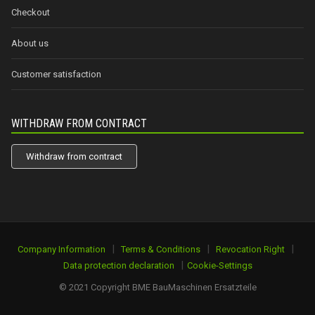
Checkout
About us
Customer satisfaction
WITHDRAW FROM CONTRACT
Withdraw from contract
|
|
|
Company Information
Terms & Conditions
Revocation Right
|
Data protection declaration
Cookie-Settings
© 2021 Copyright BME BauMaschinen Ersatzteile