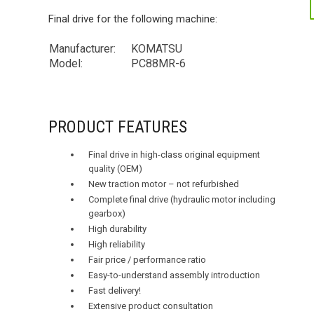
Final drive for the following machine:
Manufacturer:
KOMATSU
Model:
PC88MR-6
PRODUCT FEATURES
Final drive in high-class original equipment
quality (OEM)
New traction motor – not refurbished
Complete final drive (hydraulic motor including
gearbox)
High durability
High reliability
Fair price / performance ratio
Easy-to-understand assembly introduction
Fast delivery!
Extensive product consultation