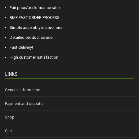
Fair price/performance ratio
BME FAST ORDER PROCESS
Simple assembly instructions
Detailed product advice
Fast delivery!
High customer satisfaction
LINKS
General information
Payment and dispatch
Shop
Cart