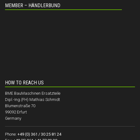
MEMBER – HÄNDLERBUND
HOW TO REACH US
BME BauMaschinen Ersatzteile
Dipl.-Ing.(FH) Mathias Schmidt
Blumenstraße 70
99092 Erfurt
Germany
Phone:
+49 (0) 361 / 30 25 81 24