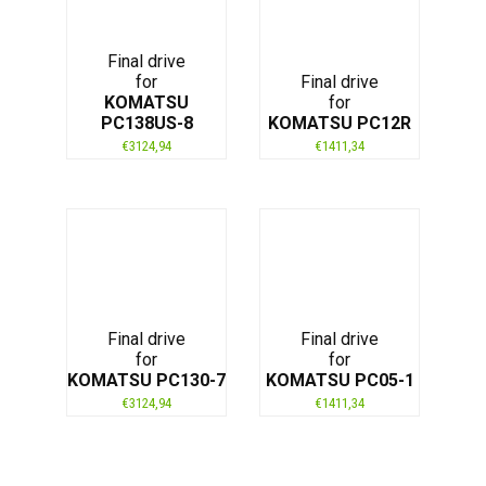
Final drive
for
Final drive
KOMATSU
for
PC138US-8
KOMATSU PC12R
€
3124,94
€
1411,34
Final drive
Final drive
for
for
KOMATSU PC130-7
KOMATSU PC05-1
€
3124,94
€
1411,34