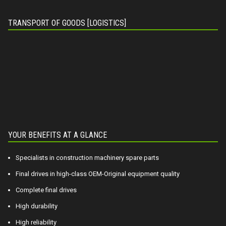
TRANSPORT OF GOODS [LOGISTICS]
YOUR BENEFITS AT A GLANCE
Specialists in construction machinery spare parts
Final drives in high-class OEM-Original equipment quality
Complete final drives
High durability
High reliability