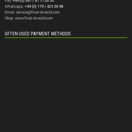
Fax:
+49 (0) 361 / 41 77 03 30
Whatsapp:
+49 (0) 179 / 425 50 98
Email:
service@final-drive24.com
Shop:
www.final-drive24.com
OFTEN USED PAYMENT METHODS